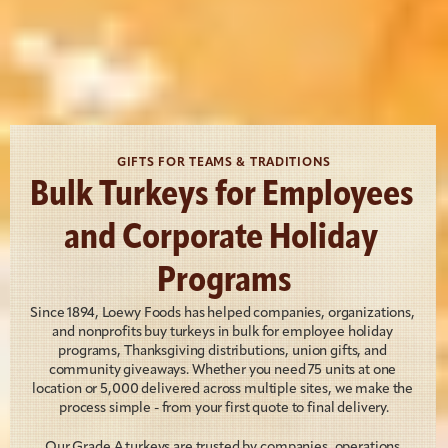
GIFTS FOR TEAMS & TRADITIONS
Bulk Turkeys for Employees 
and Corporate Holiday 
Programs
Since 1894, Loewy Foods has helped companies, organizations, 
and nonprofits buy turkeys in bulk for employee holiday 
programs, Thanksgiving distributions, union gifts, and 
community giveaways. Whether you need 75 units at one 
location or 5,000 delivered across multiple sites, we make the 
process simple - from your first quote to final delivery.
Our Grade A turkeys are trusted by companies, operations 