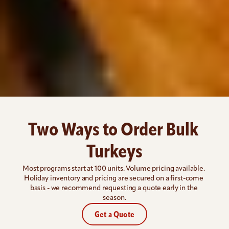
Two Ways to Order Bulk 
Turkeys
Most programs start at 100 units. Volume pricing available. 
Holiday inventory and pricing are secured on a first-come 
basis - we recommend requesting a quote early in the 
season.
Get a Quote