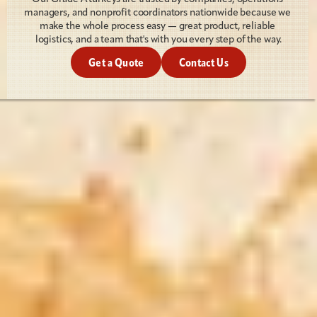
managers, and nonprofit coordinators nationwide because we 
make the whole process easy — great product, reliable 
logistics, and a team that's with you every step of the way.
Get a Quote
Contact Us