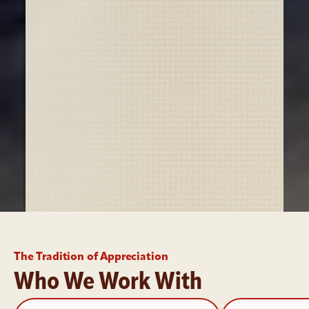
The Tradition of Appreciation
Who We Work With