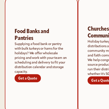
Churches 
Food Banks and 
Communi
Pantries
Holiday turke
Supplying a food bank or pantry 
distributions a
with bulk turkeys or hams for the 
community min
holidays? We offer wholesale 
and faith com
pricing and work with your team on 
We help congre
scheduling and delivery to fit your 
source product
distribution calendar and storage 
run their dist
capacity.
whether it's 5
Get a Quote
Get a Quot