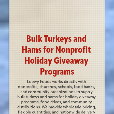
Bulk Turkeys and 
Hams for Nonprofit 
Holiday Giveaway 
Programs
Loewy Foods works directly with 
nonprofits, churches, schools, food banks, 
and community organizations to supply 
bulk turkeys and hams for holiday giveaway 
programs, food drives, and community 
distributions. We provide wholesale pricing, 
flexible quantities, and nationwide delivery 