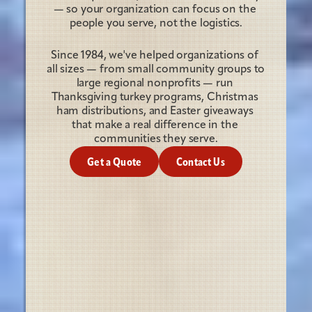
— so your organization can focus on the 
people you serve, not the logistics.
Since 1984, we've helped organizations of 
all sizes — from small community groups to 
large regional nonprofits — run 
Thanksgiving turkey programs, Christmas 
ham distributions, and Easter giveaways 
that make a real difference in the 
communities they serve.
Get a Quote
Contact Us