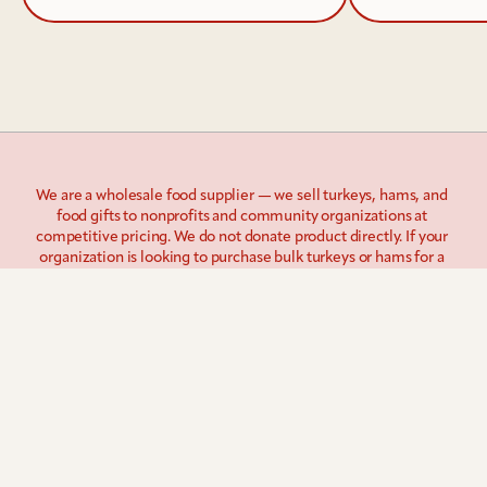
We are a wholesale food supplier — we sell turkeys, hams, and 
food gifts to nonprofits and community organizations at 
competitive pricing. We do not donate product directly. If your 
organization is looking to purchase bulk turkeys or hams for a 
giveaway program, we're the right partner. If you're looking for 
donated product, we'd encourage you to reach out to local 
grocery chains or food banks in your area.