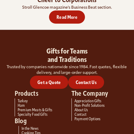
Cheer to Corporations
Stroll Glencoe magazine's Business Beat section.
Read More
Gifts for Teams
and Traditions
Trusted by companies nationwide since 1984. Fast quotes, flexible 
delivery, and large-order support.
Get a Quote
Contact Us
Products
The Company
Turkey
Appreciation Gifts
Ham
Non-Profit Solutions
Premium Meats & Gifts
About Us
Specialty Food Gifts
Contact
Payment Options
Blog
In the News
Cooking Tips