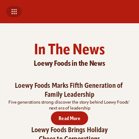
In The News
Loewy Foods in the News
Loewy Foods Marks Fifth Generation of 
Family Leadership
Five generations strong: 
discover the story behind Loewy Foods’ 
next era of leadership
Read More
Loewy Foods Brings Holiday