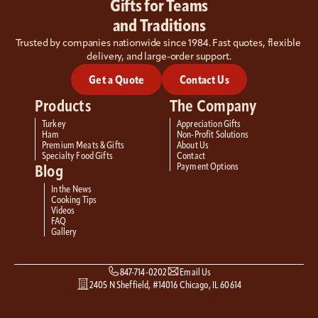
Gifts for Teams
and Traditions
Trusted by companies nationwide since 1984. Fast quotes, flexible 
delivery, and large-order support.
Get a Quote
Contact Us
Products
The Company
Turkey
Appreciation Gifts
Ham
Non-Profit Solutions
Premium Meats & Gifts
About Us
Specialty Food Gifts
Contact
Payment Options
Blog
In the News
Cooking Tips
Videos
FAQ
Gallery
847-714-0202
Email Us
2405 N Sheffield, #14016 Chicago, IL 60614
© 2026 Loewy Foods, Inc. All Rights Reserved.