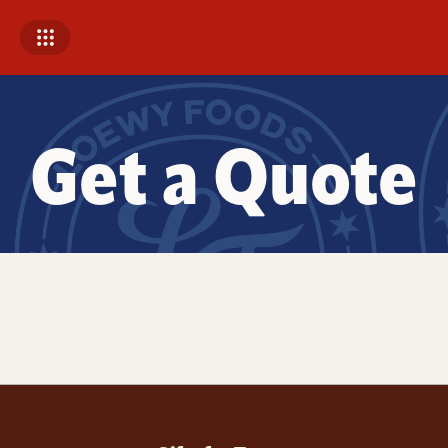
Get a Quote