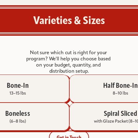
large
programs
where
Varieties & Sizes
quantity
and
value
are
the
Not sure which cut is right for your 
priority.
program? We'll help you choose based 
on your budget, quantity, and 
distribution setup.
Bone-In
Half Bone-In
13–15 lbs
8–10 lbs
Boneless
Spiral Sliced
(6–8 lbs)
with Glaze Packet (8–10