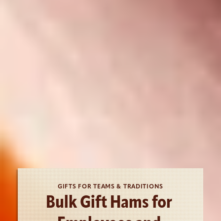
GIFTS FOR TEAMS & TRADITIONS
Bulk Gift Hams for 