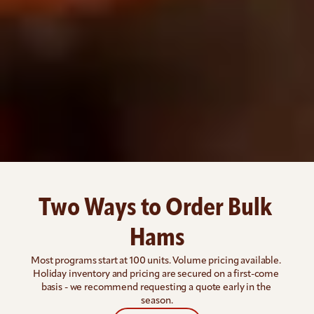
Two Ways to Order Bulk 
Hams
Most programs start at 100 units. Volume pricing available. 
Holiday inventory and pricing are secured on a first-come 
basis - we recommend requesting a quote early in the 
season.