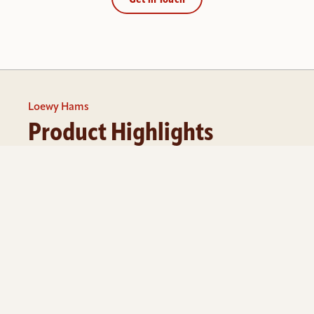
Get in Touch
Loewy Hams
Product Highlights
Whether you’re ordering for a single location or 
coordinating across multiple sites, our team helps 
you manage the process from quote to delivery.
Most programs start at 100 units. Volume pricing 
available.
Get a Quote