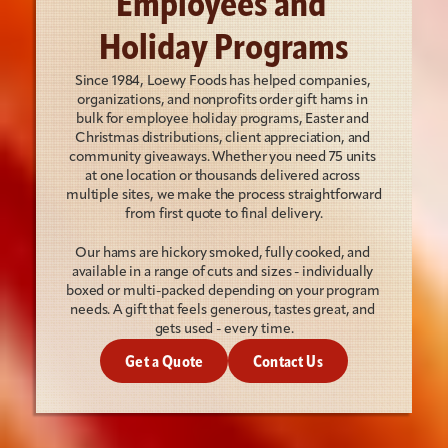
Employees and 
Holiday Programs
Since 1984, Loewy Foods has helped companies, 
organizations, and nonprofits order gift hams in 
bulk for employee holiday programs, Easter and 
Christmas distributions, client appreciation, and 
community giveaways. Whether you need 75 units 
at one location or thousands delivered across 
multiple sites, we make the process straightforward 
from first quote to final delivery.
Our hams are hickory smoked, fully cooked, and 
available in a range of cuts and sizes - individually 
boxed or multi-packed depending on your program 
needs. A gift that feels generous, tastes great, and 
gets used - every time.
Get a Quote
Contact Us