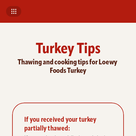
Turkey Tips
Thawing and cooking tips for Loewy 
Foods Turkey
If you received your turkey 
partially thawed: