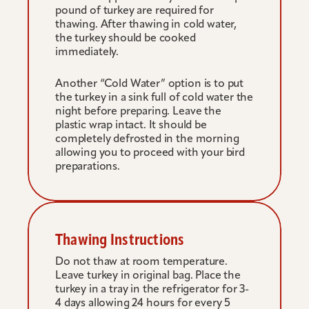
pound of turkey are required for 
thawing. After thawing in cold water, 
the turkey should be cooked 
immediately.
Another “Cold Water” option is to put 
the turkey in a sink full of cold water the 
night before preparing. Leave the 
plastic wrap intact. It should be 
completely defrosted in the morning 
allowing you to proceed with your bird 
preparations.
Thawing Instructions
Do not thaw at room temperature. 
Leave turkey in original bag. Place the 
turkey in a tray in the refrigerator for 3-
4 days allowing 24 hours for every 5 