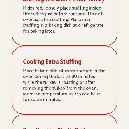
If desired, loosely place stuffing inside 
the turkey just before roasting. Do not 
over pack the stuffing. Place extra 
stuffing in a baking dish and refrigerate 
for baking later.
Cooking Extra Stuffing
Place baking dish of extra stuffing in the 
oven during the last 25-30 minutes 
while the turkey is roasting or after 
removing the turkey from the oven, 
increase temperature to 375 and bake 
for 20-25 minutes.