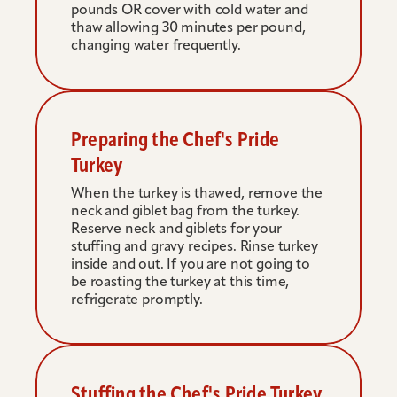
pounds OR cover with cold water and 
thaw allowing 30 minutes per pound, 
changing water frequently.
Preparing the Chef's Pride 
Turkey
When the turkey is thawed, remove the 
neck and giblet bag from the turkey. 
Reserve neck and giblets for your 
stuffing and gravy recipes. Rinse turkey 
inside and out. If you are not going to 
be roasting the turkey at this time, 
refrigerate promptly.
Stuffing the Chef's Pride Turkey