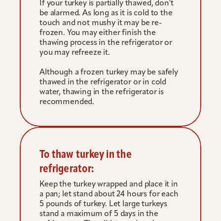
If your turkey is partially thawed, don't 
be alarmed. As long as it is cold to the 
touch and not mushy it may be re-
frozen. You may either finish the 
thawing process in the refrigerator or 
you may refreeze it.
Although a frozen turkey may be safely 
thawed in the refrigerator or in cold 
water, thawing in the refrigerator is 
recommended.
To thaw turkey in the 
refrigerator:
Keep the turkey wrapped and place it in 
a pan; let stand about 24 hours for each 
5 pounds of turkey. Let large turkeys 
stand a maximum of 5 days in the 