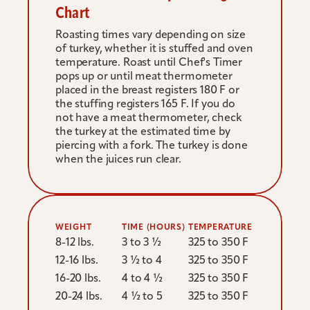
Chart
Roasting times vary depending on size 
of turkey, whether it is stuffed and oven 
temperature. Roast until Chef's Timer 
pops up or until meat thermometer 
placed in the breast registers 180 F or 
the stuffing registers 165 F. If you do 
not have a meat thermometer, check 
the turkey at the estimated time by 
piercing with a fork. The turkey is done 
when the juices run clear.
WEIGHT
TIME (HOURS)
TEMPERATURE
8-12 lbs.
3 to 3 ½ 
325 to 350 F
12-16 lbs.
3 ½ to 4 
325 to 350 F
16-20 lbs.
4 to 4 ½ 
325 to 350 F
20-24 lbs.
4 ½ to 5 
325 to 350 F