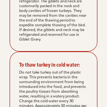
refrigerator. The giblets and neck are 
customarily packed in the neck and 
body cavities of frozen turkeys. They 
may be removed from the cavities near 
the end of the thawing period to 
expedite complete thawing of the bird. 
If desired, the giblets and neck may be 
refrigerated and reserved for use in 
Giblet Gravy.
To thaw turkey in cold water:
Do not take turkey out of the plastic 
wrap. This prevents bacteria in the 
surrounding environment from being 
introduced into the food, and prevents 
the poultry tissues from absorbing 
water, resulting in a watery product. 
Change the cold water every 30 
minutes. Approximately 30 minutes per 