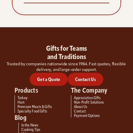
Gifts for Teams
and Traditions
Trusted by companies nationwide since 1984. Fast quotes, flexible 
delivery, and large-order support.
Get a Quote
Contact Us
Products
The Company
Turkey
Appreciation Gifts
Ham
Non-Profit Solutions
Premium Meats & Gifts
About Us
Specialty Food Gifts
Contact
Payment Options
Blog
In the News
Cooking Tips