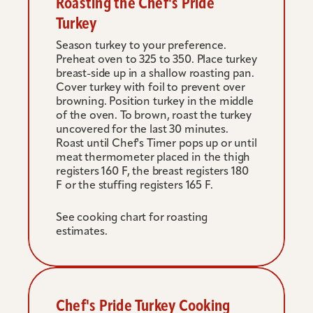
Roasting the Chef's Pride 
Turkey
Season turkey to your preference. 
Preheat oven to 325 to 350. Place turkey 
breast-side up in a shallow roasting pan. 
Cover turkey with foil to prevent over 
browning. Position turkey in the middle 
of the oven. To brown, roast the turkey 
uncovered for the last 30 minutes. 
Roast until Chef's Timer pops up or until 
meat thermometer placed in the thigh 
registers 160 F, the breast registers 180 
F or the stuffing registers 165 F.
See cooking chart for roasting 
estimates.
Chef's Pride Turkey Cooking 